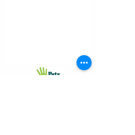
Proudly
supporting
© 2026 Judhar
Pty Ltd