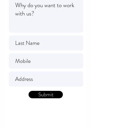
Submit