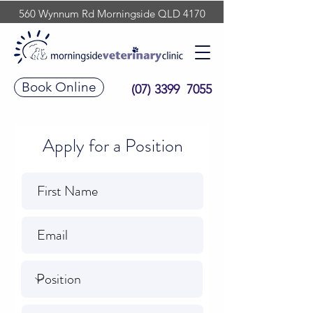
560 Wynnum Rd Morningside QLD 4170
Book Online
(07) 3399 7055
Apply for a Position