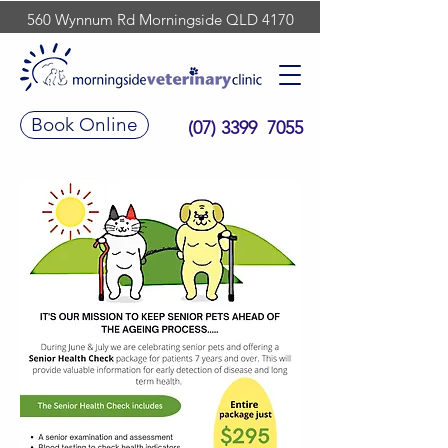
560 Wynnum Rd Morningside QLD 4170
Book Online
(07) 3399 7055