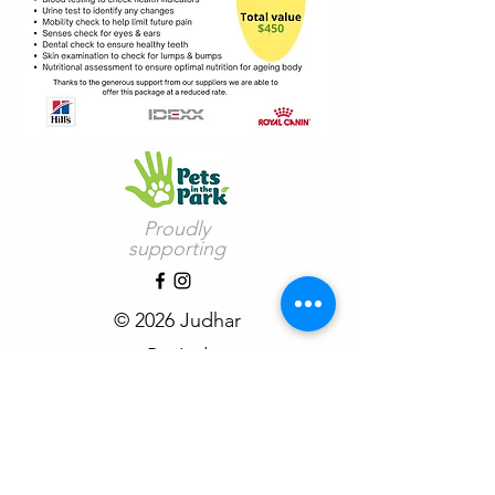
Proudly
supporting
© 2026 Judhar
Pty Ltd
See Copyright Terms of Use